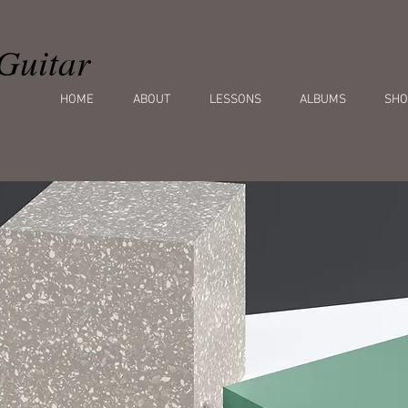
Guitar
HOME
ABOUT
LESSONS
ALBUMS
SHO