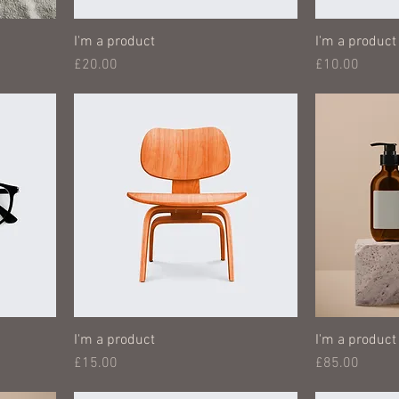
I'm a product
I'm a product
Price
Price
£20.00
£10.00
I'm a product
I'm a product
Price
Price
£15.00
£85.00