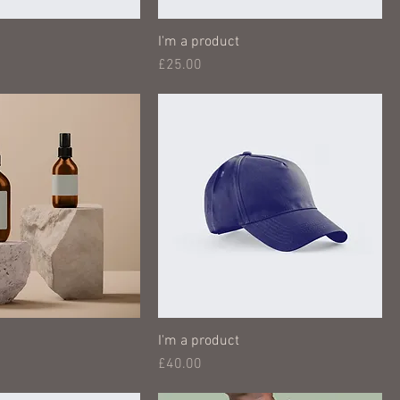
I'm a product
Price
£25.00
I'm a product
Price
£40.00