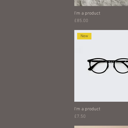
I'm a product
Price
£85.00
New
I'm a product
Price
£7.50