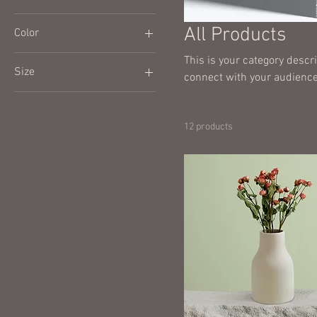
All Products
Color
This is your category descri
Size
connect with your audience
250 ml
500 ml
12 products
80 ml
Large
Medium
Small