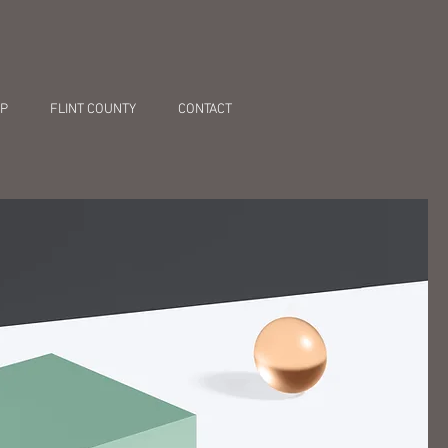
P
FLINT COUNTY
CONTACT