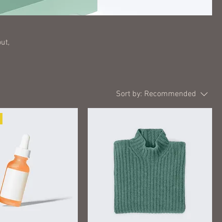
ut,
Sort by:
Recommended