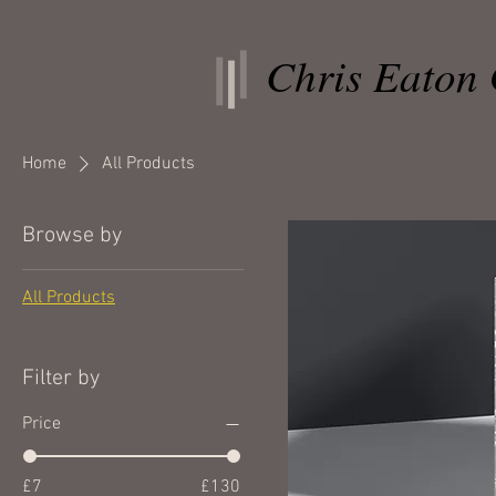
Chris Eaton 
Home
All Products
Browse by
All Products
Filter by
Price
£7
£130