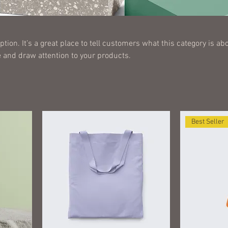
ption. It’s a great place to tell customers what this category is abo
 and draw attention to your products.
Best Seller