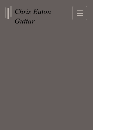
Chris Eaton
Guitar