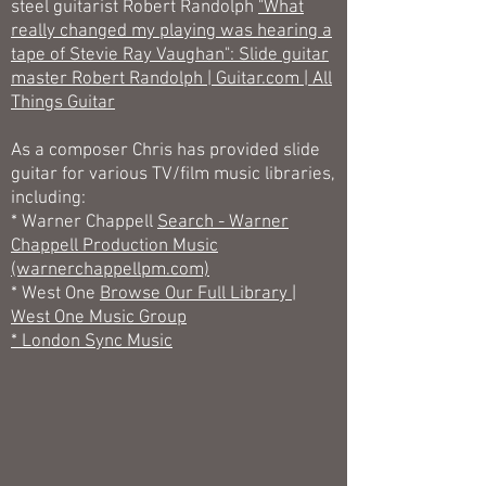
steel guitarist Robert Randolph
"What
really changed my playing was hearing a
tape of Stevie Ray Vaughan": Slide guitar
master Robert Randolph | Guitar.com | All
Things Guitar
As a composer Chris has provided slide
guitar for various TV/film music libraries,
including:
* Warner Chappell
Search - Warner
Chappell Production Music
(warnerchappellpm.com)
* West One
Browse Our Full Library |
West One Music Group
* London Sync Music