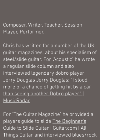
Composer, Writer, Teacher, Session
Player, Performer…
Chris has written for a number of the UK
guitar magazines, about his specialism of
steel/slide guitar. For ‘Acoustic’ he wrote
a regular slide column and also
interviewed legendary dobro player
Jerry Douglas
Jerry Douglas: “I stood
more of a chance of getting hit by a car
than seeing another Dobro player” |
MusicRadar
For ‘The Guitar Magazine’ he provided a
players guide to slide
The Beginner's
Guide to Slide Guitar | Guitar.com | All
Things Guitar
and interviewed blues/rock