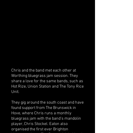
Chris and the band met each other at
Worthing bluegrass jam session. They
share a love for the same bands, such as
Hot Rize, Union Station and The Tony Rice
Unit.
They gig around the south coast and have
found support from The Brunswick in
Hove, where Chris runs a monthly
bluegrass jam with the band's mandolin
player, Chris Stockel. Eaton also
organised the first ever Brighton