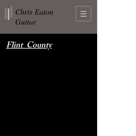
Chris Eaton
Guitar
Flint County