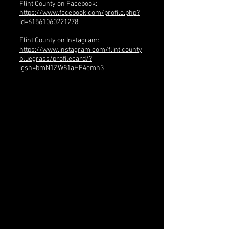
Flint County on Facebook:
https://www.facebook.com/profile.php?
id=61561060221278
Flint County on Instagram:
https://www.instagram.com/flint.county
bluegrass/profilecard/?
igsh=bmN1ZW81aHF4emh3