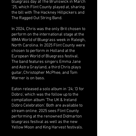
bluegrass day at The Brunswick in March
'25, which Flint County played at, sharing
the bill with The Hackney Hillpickers and
The Ragged Out String Band.
In 2024, Chris was the only Brit chosen to
perform on the international stage at the
IBMA World of Bluegrass week in Raleigh,
North Carolina. In 2025 Flint County were
chosen to perform in Holland at the
European World of Bluegrass festival.
The band features singers Emma Jane
and Astra Grayland, a third Chris plays
guitar, Christopher McPhee, and Tom
Warner is on bass.
Eaton released a solo album in '24; 'D for
Dobro', which was the follow up to the
compilation album 'The UK & Ireland
Dobro Celebration'. Both are available to
stream online. 2025 sees Flint County
performing at the renowned Didmarton
bluegrass festival as well as the new
Yellow Moon and King Harvest festivals.